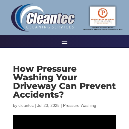
How Pressure
Washing Your
Driveway Can Prevent
Accidents?
by
cleantec
|
Jul 23, 2025
|
Pressure Washing