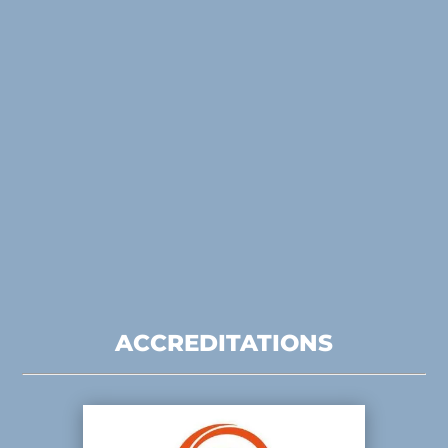
ACCREDITATIONS