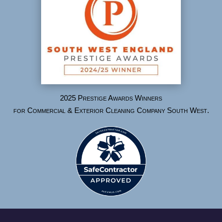
2025 Prestige Awards Winners
for Commercial & Exterior Cleaning Company South West.