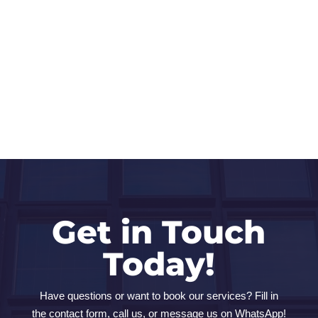
Get in Touch
Today!
Have questions or want to book our services? Fill in
the contact form, call us, or message us on WhatsApp!