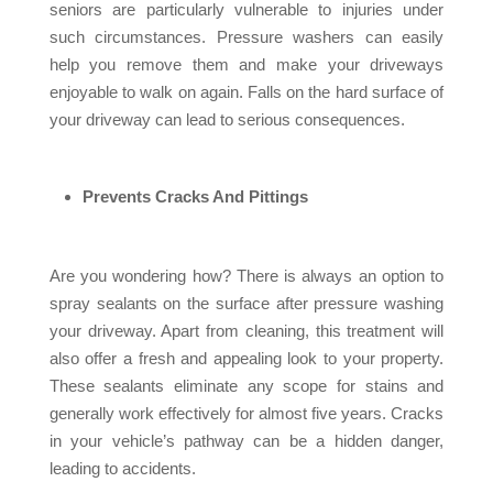
seniors are particularly vulnerable to injuries under
such circumstances. Pressure washers can easily
help you remove them and make your driveways
enjoyable to walk on again. Falls on the hard surface of
your driveway can lead to serious consequences.
Prevents Cracks And Pittings
Are you wondering how? There is always an option to
spray sealants on the surface after pressure washing
your driveway. Apart from cleaning, this treatment will
also offer a fresh and appealing look to your property.
These sealants eliminate any scope for stains and
generally work effectively for almost five years. Cracks
in your vehicle’s pathway can be a hidden danger,
leading to accidents.