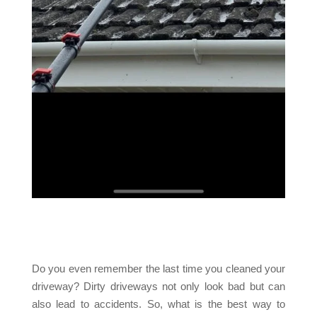
Do you even remember the last time you cleaned your
driveway? Dirty driveways not only look bad but can
also lead to accidents. So, what is the best way to