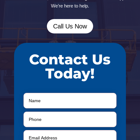
We’re here to help.
Call Us Now
Contact Us
Today!