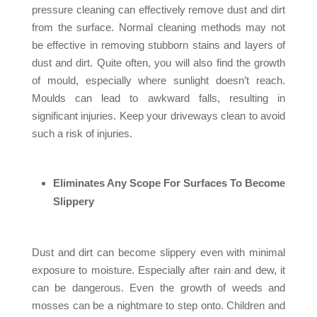
pressure cleaning can effectively remove dust and dirt
from the surface. Normal cleaning methods may not
be effective in removing stubborn stains and layers of
dust and dirt. Quite often, you will also find the growth
of mould, especially where sunlight doesn’t reach.
Moulds can lead to awkward falls, resulting in
significant injuries. Keep your driveways clean to avoid
such a risk of injuries.
Eliminates Any Scope For Surfaces To Become
Slippery
Dust and dirt can become slippery even with minimal
exposure to moisture. Especially after rain and dew, it
can be dangerous. Even the growth of weeds and
mosses can be a nightmare to step onto. Children and