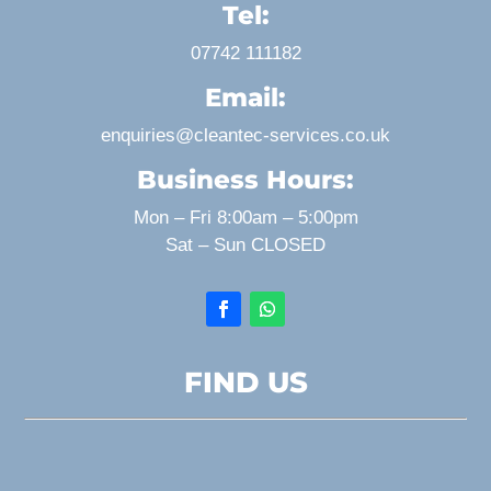
Tel:
07742 111182
Email:
enquiries@cleantec-services.co.uk
Business Hours:
Mon – Fri 8:00am – 5:00pm
Sat – Sun CLOSED
FIND US