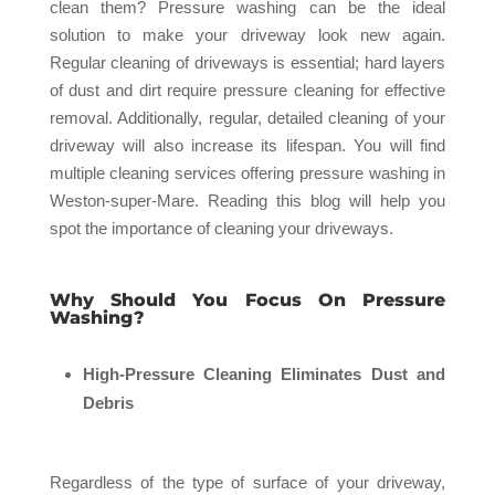
clean them? Pressure washing can be the ideal
solution to make your driveway look new again.
Regular cleaning of driveways is essential; hard layers
of dust and dirt require pressure cleaning for effective
removal. Additionally, regular, detailed cleaning of your
driveway will also increase its lifespan. You will find
multiple cleaning services offering pressure washing in
Weston-super-Mare. Reading this blog will help you
spot the importance of cleaning your driveways.
Why Should You Focus On Pressure
Washing?
High-Pressure Cleaning Eliminates Dust and
Debris
Regardless of the type of surface of your driveway,