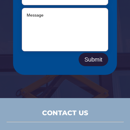
Submit
CONTACT US