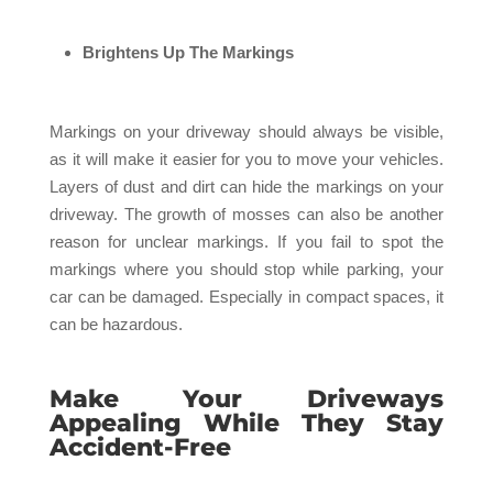
Brightens Up The Markings
Markings on your driveway should always be visible,
as it will make it easier for you to move your vehicles.
Layers of dust and dirt can hide the markings on your
driveway. The growth of mosses can also be another
reason for unclear markings. If you fail to spot the
markings where you should stop while parking, your
car can be damaged. Especially in compact spaces, it
can be hazardous.
Make Your Driveways
Appealing While They Stay
Accident-Free