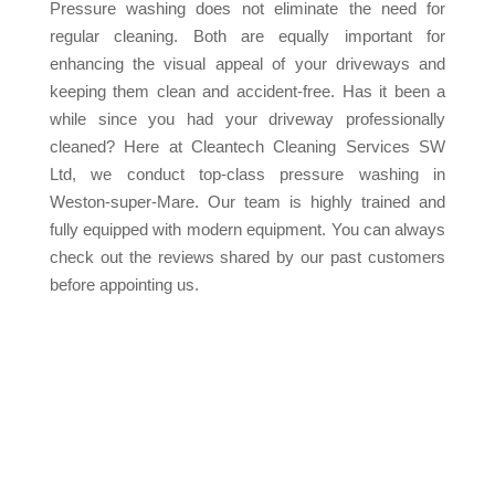
Pressure washing does not eliminate the need for
regular cleaning. Both are equally important for
enhancing the visual appeal of your driveways and
keeping them clean and accident-free. Has it been a
while since you had your driveway professionally
cleaned? Here at Cleantech Cleaning Services SW
Ltd, we conduct top-class pressure washing in
Weston-super-Mare. Our team is highly trained and
fully equipped with modern equipment. You can always
check out the reviews shared by our past customers
before appointing us.